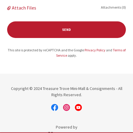
Attach Files
Attachments (0)
SEND
This site is protected by reCAPTCHA and the Google
Privacy Policy
and
Terms of
Service
apply.
Copyright © 2024 Treasure Trove Mini-Mall & Consignments - All
Rights Reserved.
Powered by