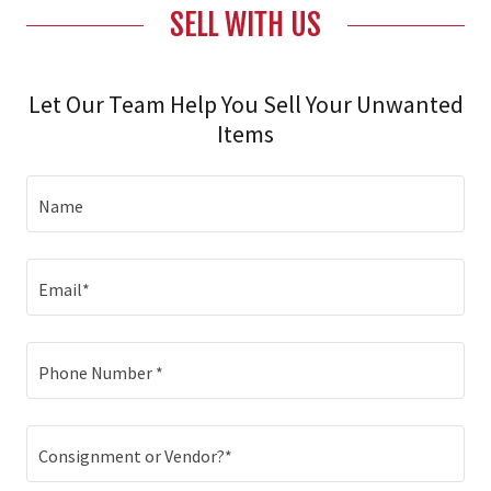
SELL WITH US
Let Our Team Help You Sell Your Unwanted
Items
Name
Email*
Phone Number *
Consignment or Vendor?*