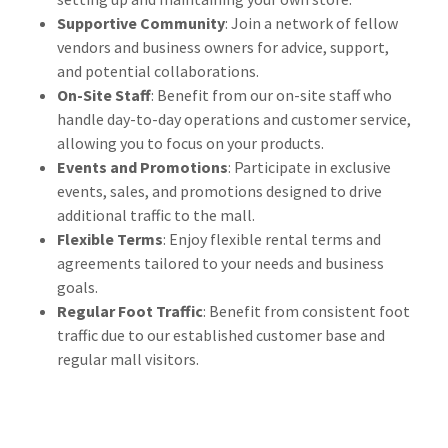
Supportive Community
: Join a network of fellow
vendors and business owners for advice, support,
and potential collaborations.
On-Site Staff
: Benefit from our on-site staff who
handle day-to-day operations and customer service,
allowing you to focus on your products.
Events and Promotions
: Participate in exclusive
events, sales, and promotions designed to drive
additional traffic to the mall.
Flexible Terms
: Enjoy flexible rental terms and
agreements tailored to your needs and business
goals.
Regular Foot Traffic
: Benefit from consistent foot
traffic due to our established customer base and
regular mall visitors.