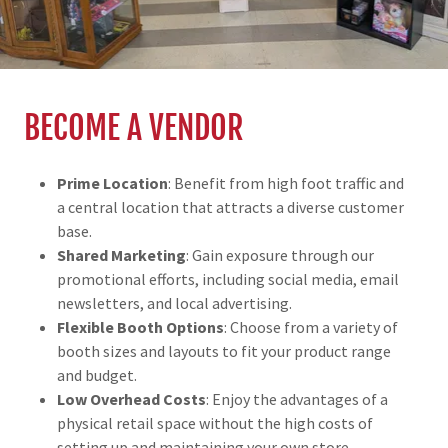
BECOME A VENDOR
Prime Location
: Benefit from high foot traffic and
a central location that attracts a diverse customer
base.
Shared Marketing
: Gain exposure through our
promotional efforts, including social media, email
newsletters, and local advertising.
Flexible Booth Options
: Choose from a variety of
booth sizes and layouts to fit your product range
and budget.
Low Overhead Costs
: Enjoy the advantages of a
physical retail space without the high costs of
setting up and maintaining your own store.