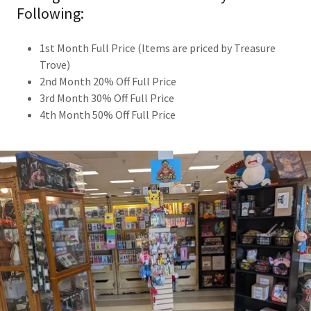
Following:
1st Month Full Price (Items are priced by Treasure
Trove)
2nd Month 20% Off Full Price
3rd Month 30% Off Full Price
4th Month 50% Off Full Price