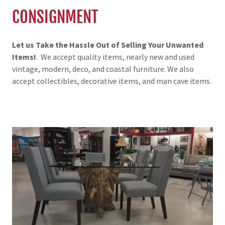
CONSIGNMENT
Let us Take the Hassle Out of Selling Your Unwanted
Items!
. We accept quality items, nearly new and used
vintage, modern, deco, and coastal furniture. We also
accept collectibles, decorative items, and man cave items.