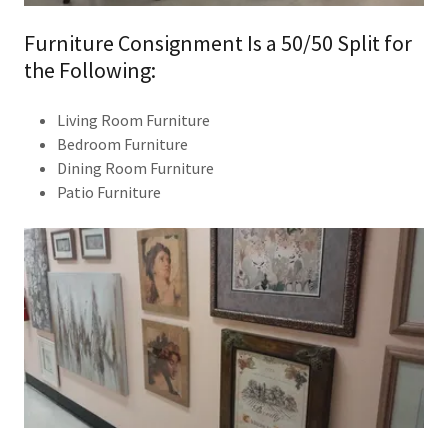
Furniture Consignment Is a 50/50 Split for
the Following:
Living Room Furniture
Bedroom Furniture
Dining Room Furniture
Patio Furniture