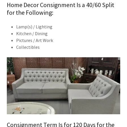
Home Decor Consignment Is a 40/60 Split
for the Following:
Lamp(s) / Lighting
Kitchen / Dining
Pictures / Art Work
​Collectibles
Consignment Term Is for 120 Days for the