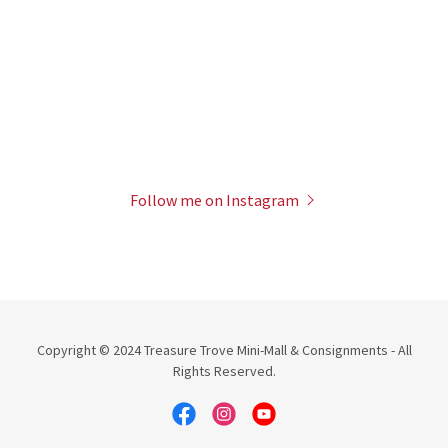
Follow me on Instagram
Copyright © 2024 Treasure Trove Mini-Mall & Consignments - All
Rights Reserved.