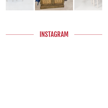
INSTAGRAM