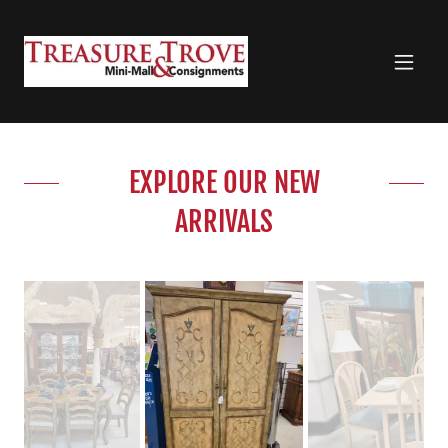
EXPLORE OUR NEW
ARRIVALS