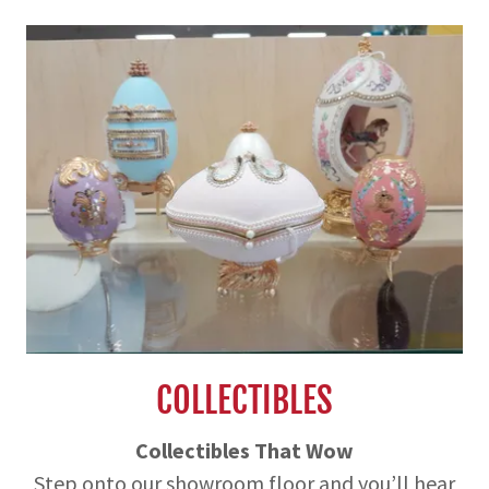
COLLECTIBLES
Collectibles That Wow
Step onto our showroom floor and you’ll hear