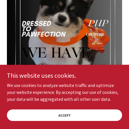
This website uses cookies.
We use cookies to analyze website traffic and optimize
your website experience. By accepting our use of cookies,
your data will be aggregated with all other user data.
ACCEPT
DOGGIE ITEMS