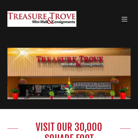
VISIT OUR 30,000