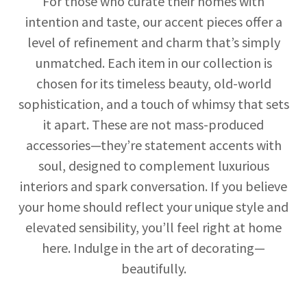
For those who curate their homes with
intention and taste, our accent pieces offer a
level of refinement and charm that’s simply
unmatched. Each item in our collection is
chosen for its timeless beauty, old-world
sophistication, and a touch of whimsy that sets
it apart. These are not mass-produced
accessories—they’re statement accents with
soul, designed to complement luxurious
interiors and spark conversation. If you believe
your home should reflect your unique style and
elevated sensibility, you’ll feel right at home
here. Indulge in the art of decorating—
beautifully.