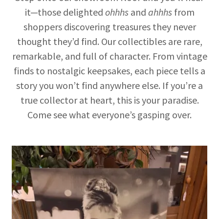
it—those delighted
ohhhs
and
ahhhs
from
shoppers discovering treasures they never
thought they’d find. Our collectibles are rare,
remarkable, and full of character. From vintage
finds to nostalgic keepsakes, each piece tells a
story you won’t find anywhere else. If you’re a
true collector at heart, this is your paradise.
Come see what everyone’s gasping over.