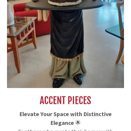
ACCENT PIECES
Elevate Your Space with Distinctive
Elegance
🌟