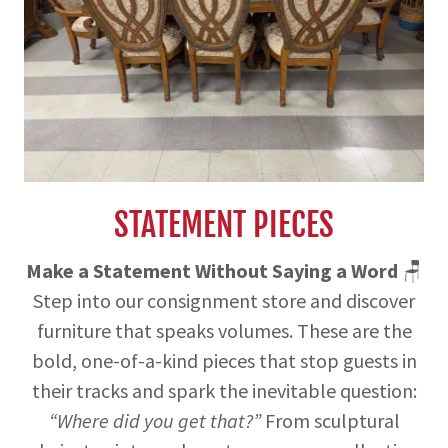
STATEMENT PIECES
Make a Statement Without Saying a Word
🪑
Step into our consignment store and discover
furniture that speaks volumes. These are the
bold, one-of-a-kind pieces that stop guests in
their tracks and spark the inevitable question:
“Where did you get that?”
From sculptural