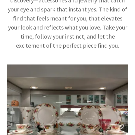
discovery—accessories and jewelry that catch
your eye and spark that instant
yes
. The kind of
find that feels meant for you, that elevates
your look and reflects what you love. Take your
time, follow your instinct, and let the
excitement of the perfect piece find you.