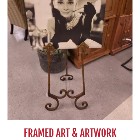
FRAMED ART & ARTWORK