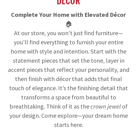
DECOR
Complete Your Home with Elevated Décor
🏠
At our store, you won’t just find furniture—
you’ll find everything to furnish your entire
home with style and intention. Start with the
statement pieces that set the tone, layer in
accent pieces that reflect your personality, and
then finish with décor that adds that final
touch of elegance. It’s the finishing detail that
transforms a space from beautiful to
breathtaking. Think of it as the
crown jewel
of
your design. Come explore—your dream home
starts here.