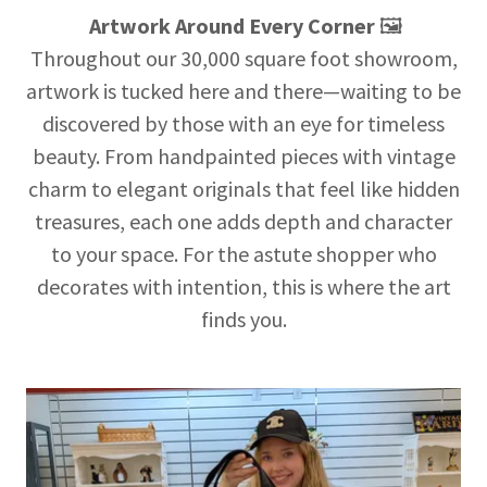
Artwork Around Every Corner
🖼️
Throughout our 30,000 square foot showroom,
artwork is tucked here and there—waiting to be
discovered by those with an eye for timeless
beauty. From handpainted pieces with vintage
charm to elegant originals that feel like hidden
treasures, each one adds depth and character
to your space. For the astute shopper who
decorates with intention, this is where the art
finds you.