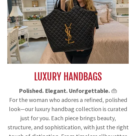
LUXURY HANDBAGS
Polished. Elegant. Unforgettable.
👜
For the woman who adores a refined, polished
look—our luxury handbag collection is curated
just for you. Each piece brings beauty,
structure, and sophistication, with just the right