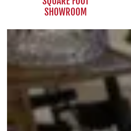
SQUARE FOOT
SHOWROOM