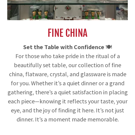
FINE CHINA
Set the Table with Confidence
🍽️
For those who take pride in the ritual of a
beautifully set table, our collection of fine
china, flatware, crystal, and glassware is made
for you. Whether it’s a quiet dinner or a grand
gathering, there’s a quiet satisfaction in placing
each piece—knowing it reflects your taste, your
eye, and the joy of finding it here. It’s not just
dinner. It’s a moment made memorable.