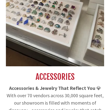
ACCESSORIES
Accessories & Jewelry That Reflect You
💎
With over 70 vendors across 30,000 square feet,
our showroom is filled with moments of