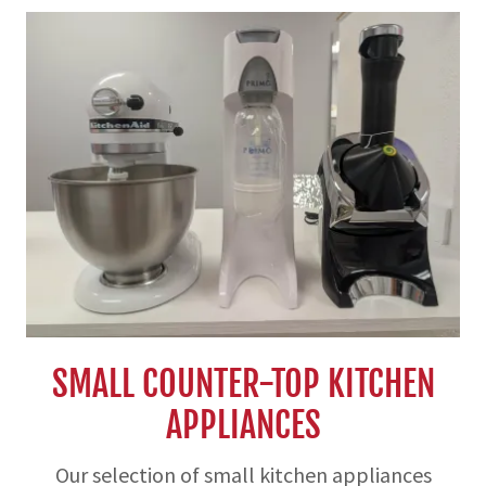
SMALL COUNTER-TOP KITCHEN
APPLIANCES
Our selection of small kitchen appliances