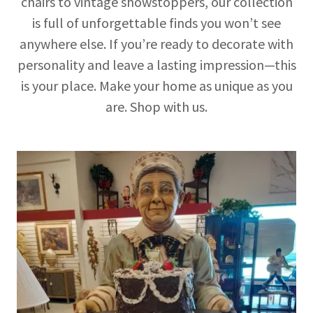
chairs to vintage showstoppers, our collection
is full of unforgettable finds you won’t see
anywhere else. If you’re ready to decorate with
personality and leave a lasting impression—this
is your place. Make your home as unique as you
are. Shop with us.