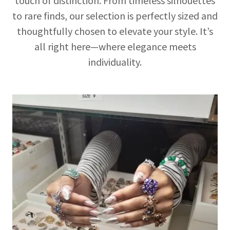
touch of distinction. From timeless silhouettes
to rare finds, our selection is perfectly sized and
thoughtfully chosen to elevate your style. It’s
all right here—where elegance meets
individuality.