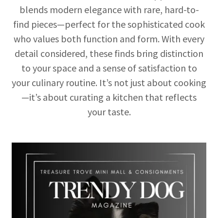
blends modern elegance with rare, hard-to-
find pieces—perfect for the sophisticated cook
who values both function and form. With every
detail considered, these finds bring distinction
to your space and a sense of satisfaction to
your culinary routine. It’s not just about cooking
—it’s about curating a kitchen that reflects
your taste.