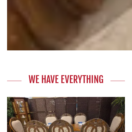
WE HAVE EVERYTHING